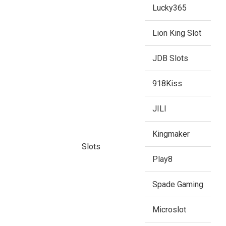
Lucky365
Lion King Slot
JDB Slots
918Kiss
JILI
Kingmaker
Slots
Play8
Spade Gaming
Microslot