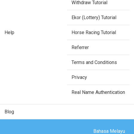
Withdraw Tutorial
Ekor (Lottery) Tutorial
Help
Horse Racing Tutorial
Referrer
Terms and Conditions
Privacy
Real Name Authentication
Blog
Bahasa Melayu