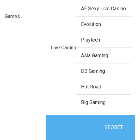
AE Sexy Live Casino
Games
Evolution
Playtech
Live Casino
Asia Gaming
DB Gaming
Hot Road
Big Gaming
SBOBET