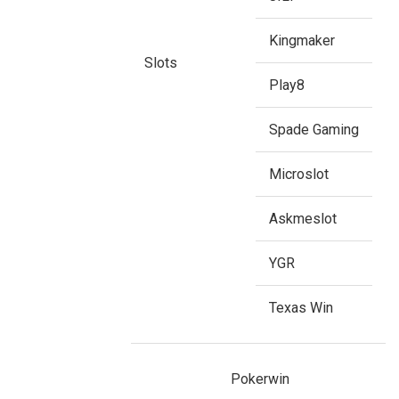
Kingmaker
Slots
Play8
Spade Gaming
Microslot
Askmeslot
YGR
Texas Win
Pokerwin