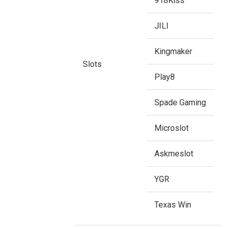
918Kiss
JILI
Kingmaker
Slots
Play8
Spade Gaming
Microslot
Askmeslot
YGR
Texas Win