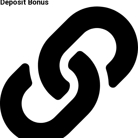
Deposit Bonus