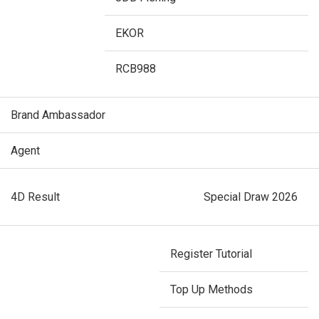
EKOR
RCB988
Brand Ambassador
Agent
4D Result
Special Draw 2026
Register Tutorial
Top Up Methods