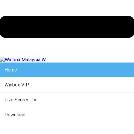
Home
Winbox VIP
Live Scores TV
Download