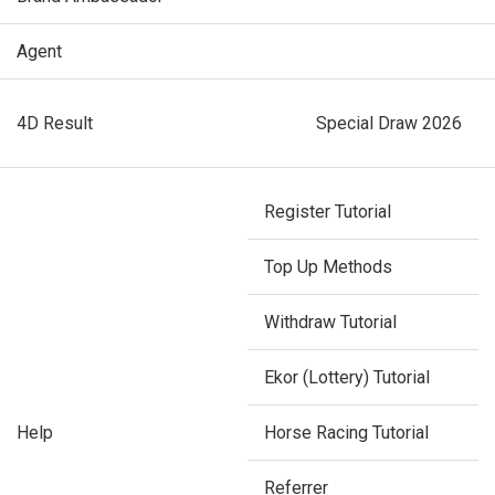
Agent
4D Result
Special Draw 2026
Register Tutorial
Top Up Methods
Withdraw Tutorial
Ekor (Lottery) Tutorial
Help
Horse Racing Tutorial
Referrer