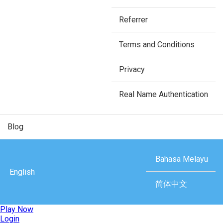
Referrer
Terms and Conditions
Privacy
Real Name Authentication
Blog
Bahasa Melayu
English
简体中文
Play Now
Login