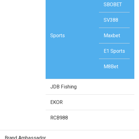
SBOBET
SV388
Sports
Maxbet
E1 Sports
M8Bet
JDB Fishing
EKOR
RCB988
Brand Ambassador