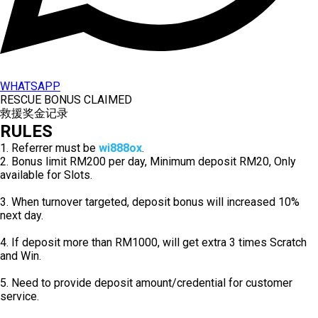
WHATSAPP
RESCUE BONUS CLAIMED
救援奖金记录
RULES
1. Referrer must be
wi888ox
.
2. Bonus limit RM200 per day, Minimum deposit RM20, Only
available for Slots.
3. When turnover targeted, deposit bonus will increased 10%
next day.
4. If deposit more than RM1000, will get extra 3 times Scratch
and Win.
5. Need to provide deposit amount/credential for customer
service.