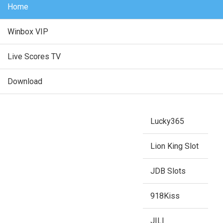
Home
Winbox VIP
Live Scores TV
Download
Lucky365
Lion King Slot
JDB Slots
918Kiss
JILI