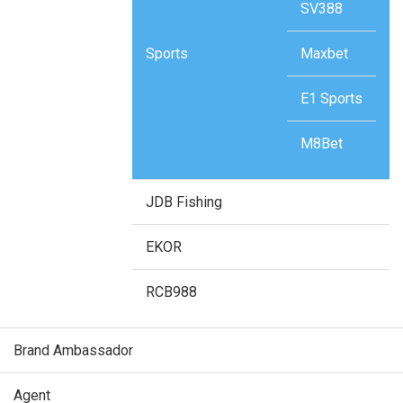
SV388
Sports
Maxbet
E1 Sports
M8Bet
JDB Fishing
EKOR
RCB988
Brand Ambassador
Agent