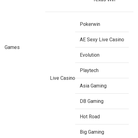
Pokerwin
AE Sexy Live Casino
Games
Evolution
Playtech
Live Casino
Asia Gaming
DB Gaming
Hot Road
Big Gaming