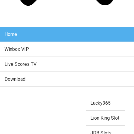
Home
Winbox VIP
Live Scores TV
Download
Lucky365
Lion King Slot
JDB Slots