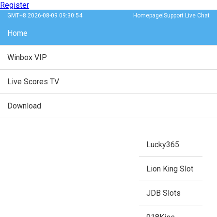
Register
GMT+8 2026-08-09 09:30:55
Homepage
|
Support Live Chat
Home
Winbox VIP
Live Scores TV
Download
Lucky365
Lion King Slot
JDB Slots