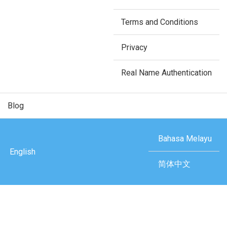
Terms and Conditions
Privacy
Real Name Authentication
Blog
Bahasa Melayu
English
简体中文