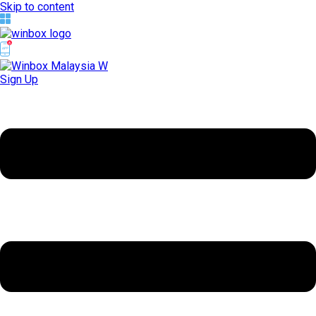
Skip to content
Sign Up