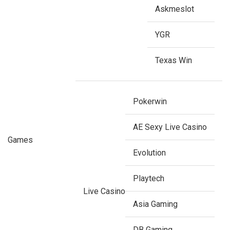
Askmeslot
YGR
Texas Win
Pokerwin
AE Sexy Live Casino
Games
Evolution
Playtech
Live Casino
Asia Gaming
DB Gaming