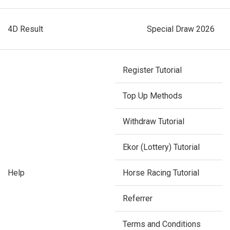
4D Result
Special Draw 2026
Register Tutorial
Top Up Methods
Withdraw Tutorial
Ekor (Lottery) Tutorial
Help
Horse Racing Tutorial
Referrer
Terms and Conditions