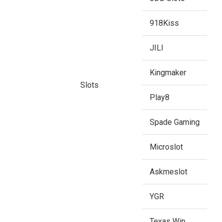
918Kiss
JILI
Kingmaker
Slots
Play8
Spade Gaming
Microslot
Askmeslot
YGR
Texas Win