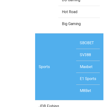
Hot Road
Big Gaming
SBOBET
SV388
Sports
Maxbet
E1 Sports
M8Bet
JDB Fishing