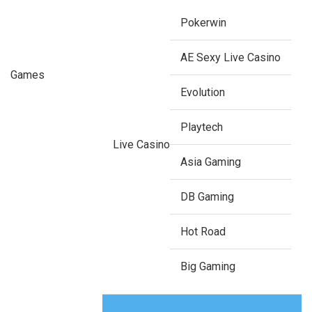
Pokerwin
AE Sexy Live Casino
Games
Evolution
Playtech
Live Casino
Asia Gaming
DB Gaming
Hot Road
Big Gaming