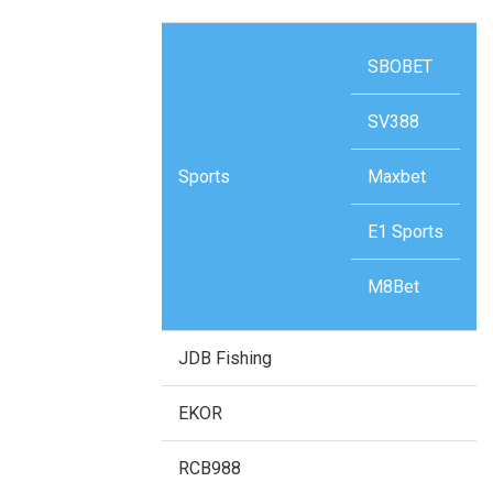
SBOBET
SV388
Sports
Maxbet
E1 Sports
M8Bet
JDB Fishing
EKOR
RCB988