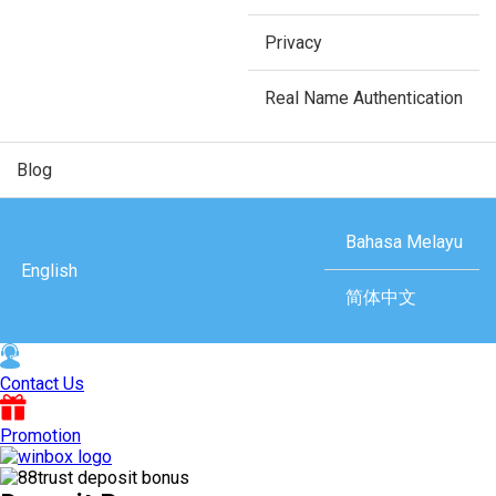
Privacy
Real Name Authentication
Blog
Bahasa Melayu
English
简体中文
Contact Us
Promotion