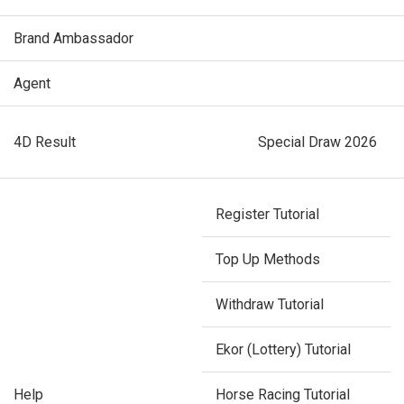
Brand Ambassador
Agent
4D Result
Special Draw 2026
Register Tutorial
Top Up Methods
Withdraw Tutorial
Ekor (Lottery) Tutorial
Help
Horse Racing Tutorial