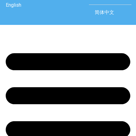
English
简体中文