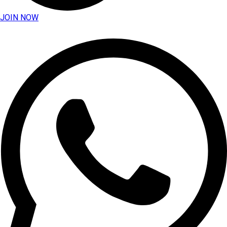
JOIN NOW