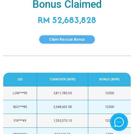
Bonus Claimed
Claim Rescue Bonus
UID
TURNOVER (MYR)
BONUS (MYR)
LUN***99
3,811,780.50
12000
RUC***85
2,548,655.00
12000
FIV***49
1,353,370.10
12000