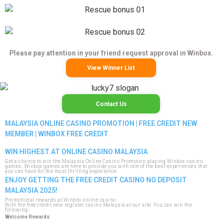
Please pay attention in your friend request approval in Winbox.
View Winner List
Contact Us
MALAYSIA ONLINE CASINO PROMOTION | FREE CREDIT NEW
MEMBER | WINBOX FREE CREDIT
WIN HIGHEST AT ONLINE CASINO MALAYSIA
Get a chance to win the Malaysia Online Casino Promotion playing Winbox casino
games. Winbox games are here to provide you with one of the best experiences that
you can have for the most thrilling experience.
ENJOY GETTING THE FREE CREDIT CASINO NO DEPOSIT
MALAYSIA 2025!
Promotional rewards at Winbox online casino
With the free credit new register casino Malaysia at our site. You can win the
following:
Welcome Rewards