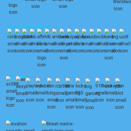
Supported Bank Payment
Partnerships
Security