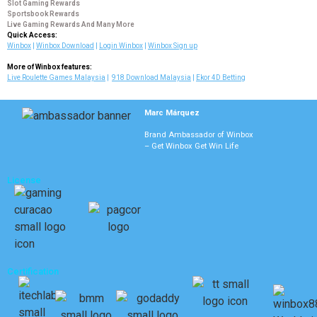
Slot Gaming Rewards
Sportsbook Rewards
Live Gaming Rewards And Many More
Quick Access:
Winbox
|
Winbox Download
|
Login Winbox
|
Winbox Sign up
More of Winbox features:
Live Roulette Games Malaysia
|
918 Download Malaysia
|
Ekor 4D Betting
Marc Márquez
Brand Ambassador of Winbox
– Get Winbox Get Win Life
License
Certification