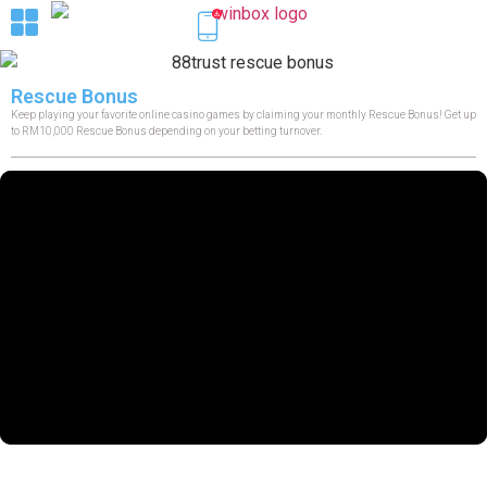
Rescue Bonus
Keep playing your favorite online casino games by claiming your monthly Rescue Bonus! Get up
to RM10,000 Rescue Bonus depending on your betting turnover.