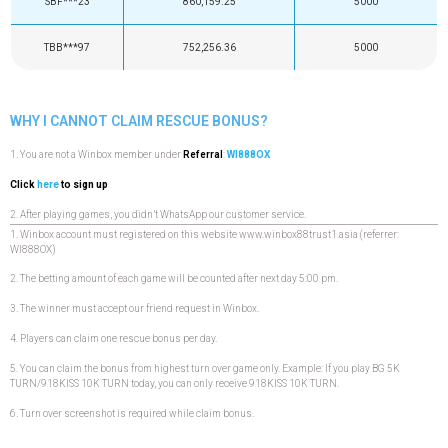
SBF***23
860,159.25
5000
TBB***97
752,256.36
5000
WHY I CANNOT CLAIM RESCUE BONUS?
1. You are not a Winbox member under
Referral
:
WI888OX
Click
here
to sign up
2. After playing games, you didn’t WhatsApp our customer service.
1. Winbox account must registered on this website www.winbox88trust1.asia (referrer:
WI888OX)
2. The betting amount of each game will be counted after next day 5:00 pm.
3. The winner must accept our friend request in Winbox.
4. Players can claim one rescue bonus per day.
5. You can claim the bonus from highest turn over game only. Example: If you play BG 5K
TURN/918KISS 10K TURN today, you can only receive 918KISS 10K TURN.
6. Turn over screenshot is required while claim bonus.