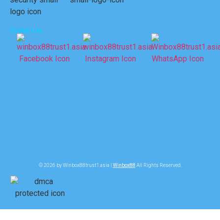
Contact Us
© 2026 by Winbox88trust1.asia |
Winbox88
All Rights Reserved.