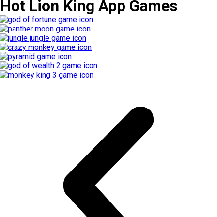
Hot Lion King App Games