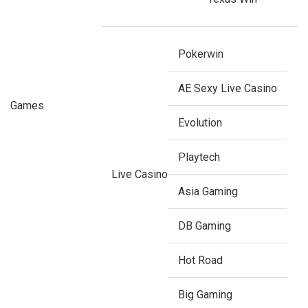
Pokerwin
AE Sexy Live Casino
Games
Evolution
Playtech
Live Casino
Asia Gaming
DB Gaming
Hot Road
Big Gaming