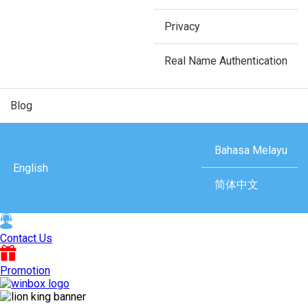
Privacy
Real Name Authentication
Blog
Bahasa Melayu
English
简体中文
Contact Us
Promotion