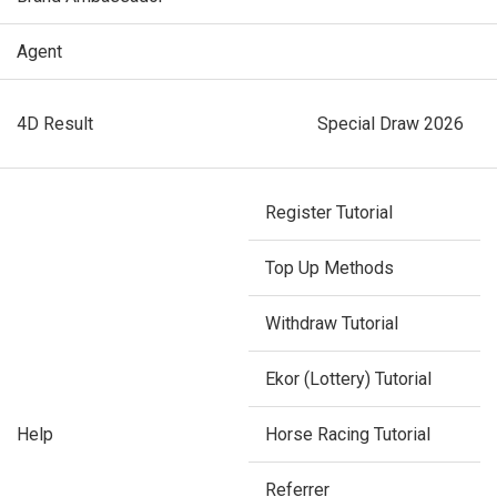
Agent
4D Result
Special Draw 2026
Register Tutorial
Top Up Methods
Withdraw Tutorial
Ekor (Lottery) Tutorial
Help
Horse Racing Tutorial
Referrer