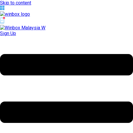
Skip to content
Sign Up