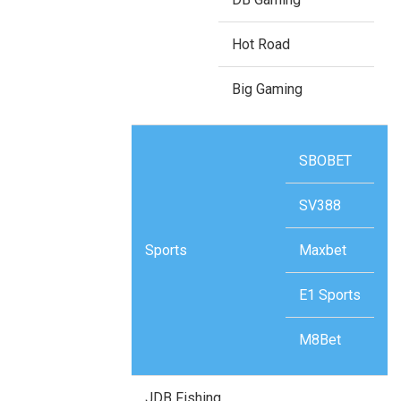
Hot Road
Big Gaming
SBOBET
SV388
Sports
Maxbet
E1 Sports
M8Bet
JDB Fishing