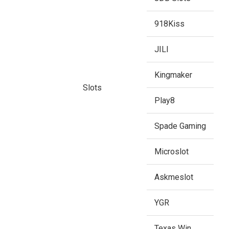
918Kiss
JILI
Kingmaker
Slots
Play8
Spade Gaming
Microslot
Askmeslot
YGR
Texas Win