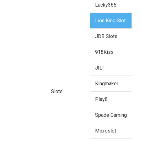
Lucky365
Lion King Slot
JDB Slots
918Kiss
JILI
Kingmaker
Slots
Play8
Spade Gaming
Microslot