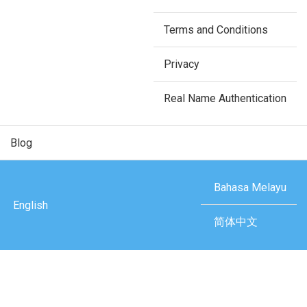
Terms and Conditions
Privacy
Real Name Authentication
Blog
Bahasa Melayu
English
简体中文