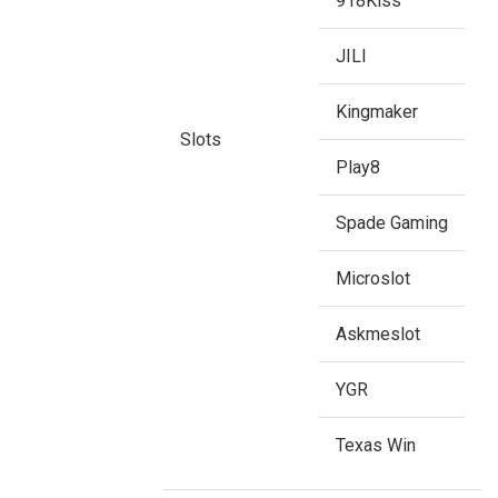
918Kiss
JILI
Kingmaker
Slots
Play8
Spade Gaming
Microslot
Askmeslot
YGR
Texas Win