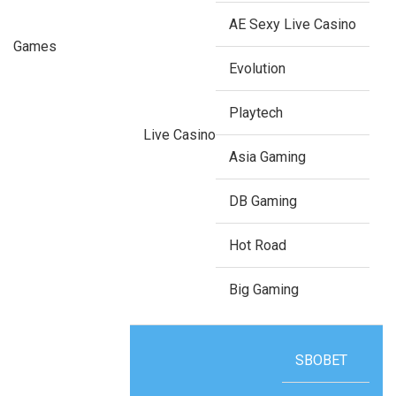
AE Sexy Live Casino
Games
Evolution
Playtech
Live Casino
Asia Gaming
DB Gaming
Hot Road
Big Gaming
SBOBET