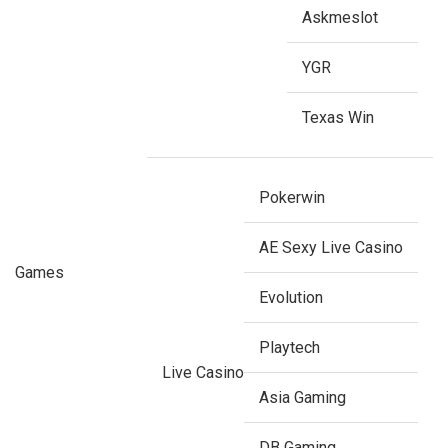
Askmeslot
YGR
Texas Win
Pokerwin
AE Sexy Live Casino
Games
Evolution
Playtech
Live Casino
Asia Gaming
DB Gaming