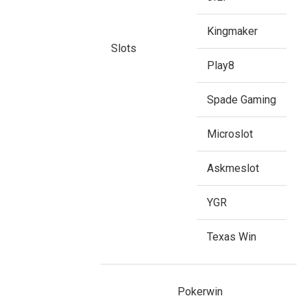
Kingmaker
Slots
Play8
Spade Gaming
Microslot
Askmeslot
YGR
Texas Win
Pokerwin