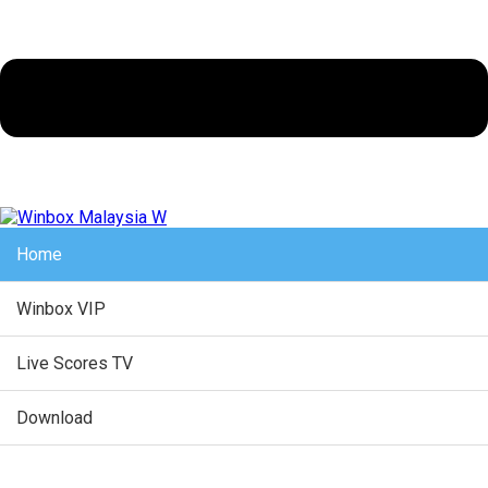
Home
Winbox VIP
Live Scores TV
Download