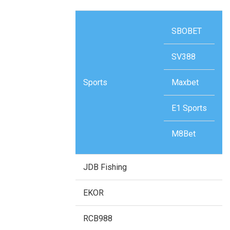
SBOBET
SV388
Sports
Maxbet
E1 Sports
M8Bet
JDB Fishing
EKOR
RCB988