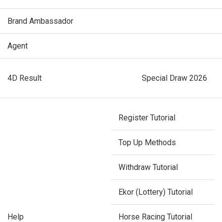
Brand Ambassador
Agent
4D Result
Special Draw 2026
Register Tutorial
Top Up Methods
Withdraw Tutorial
Ekor (Lottery) Tutorial
Help
Horse Racing Tutorial