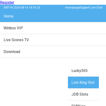
Register
GMT+8 2026-08-10 18:03:21
Homepage
|
Support Live Chat
Home
Winbox VIP
Live Scores TV
Download
Lucky365
Lion King Slot
JDB Slots