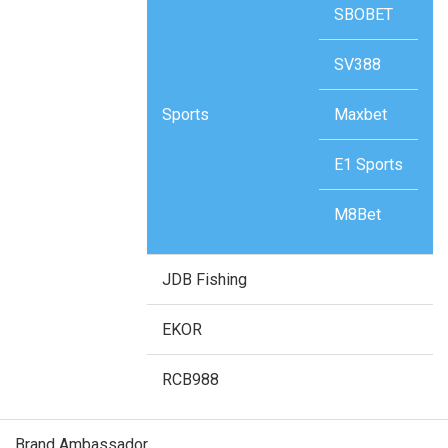
SBOBET
SV388
Sports
Maxbet
E1 Sports
M8Bet
JDB Fishing
EKOR
RCB988
Brand Ambassador