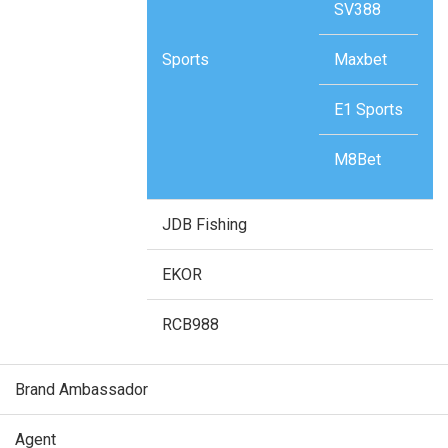
SV388
Sports
Maxbet
E1 Sports
M8Bet
JDB Fishing
EKOR
RCB988
Brand Ambassador
Agent