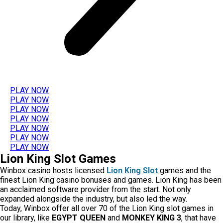
PLAY NOW
PLAY NOW
PLAY NOW
PLAY NOW
PLAY NOW
PLAY NOW
PLAY NOW
Lion King Slot Games
Winbox casino
hosts licensed
Lion King Slot
games and the
finest Lion King casino bonuses and games. Lion King has been
an acclaimed software provider from the start. Not only
expanded alongside the industry, but also led the way.
Today, Winbox offer all over 70 of the Lion King slot games in
our library, like
EGYPT QUEEN
and
MONKEY KING 3
, that have