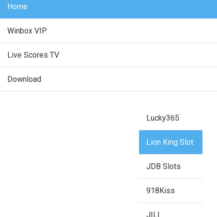
Home
Winbox VIP
Live Scores TV
Download
Lucky365
Lion King Slot
JDB Slots
918Kiss
JILI