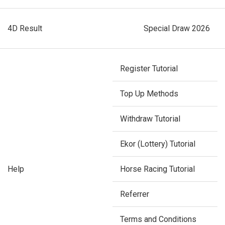
4D Result
Special Draw 2026
Register Tutorial
Top Up Methods
Withdraw Tutorial
Ekor (Lottery) Tutorial
Help
Horse Racing Tutorial
Referrer
Terms and Conditions