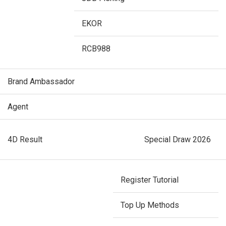
EKOR
RCB988
Brand Ambassador
Agent
4D Result
Special Draw 2026
Register Tutorial
Top Up Methods