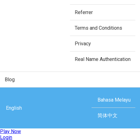
Referrer
Terms and Conditions
Privacy
Real Name Authentication
Blog
Bahasa Melayu
English
简体中文
Play Now
Login