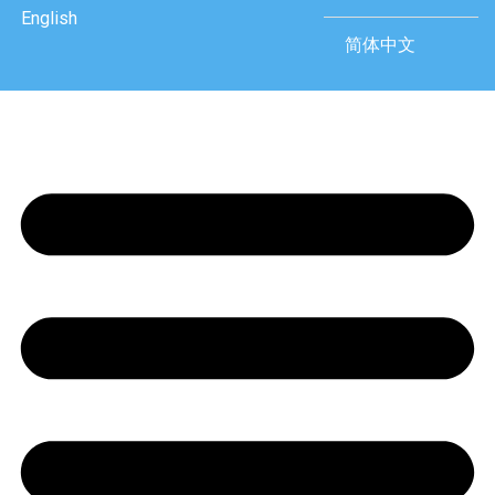
English
简体中文