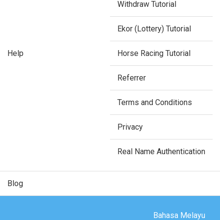
Withdraw Tutorial
Ekor (Lottery) Tutorial
Help
Horse Racing Tutorial
Referrer
Terms and Conditions
Privacy
Real Name Authentication
Blog
Bahasa Melayu