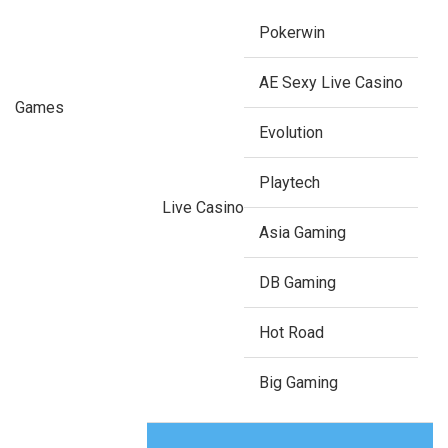
Pokerwin
AE Sexy Live Casino
Games
Evolution
Playtech
Live Casino
Asia Gaming
DB Gaming
Hot Road
Big Gaming