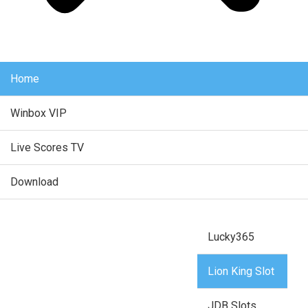
Home
Winbox VIP
Live Scores TV
Download
Lucky365
Lion King Slot
JDB Slots