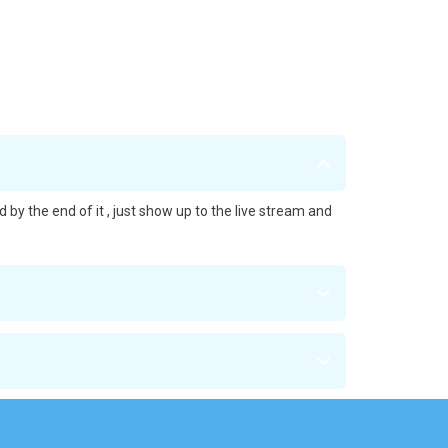
 by the end of it , just show up to the live stream and