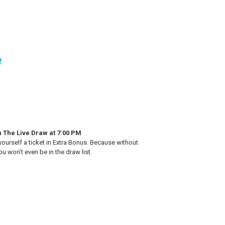
e
 The Live Draw at 7:00 PM
yourself a ticket in Extra Bonus. Because without
u won’t even be in the draw list.