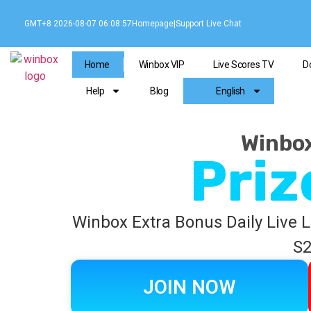
GMT+8 2026-08-07 06:08:57
Homepage
|
Support Live Chat
Home
Winbox VIP
Live Scores TV
D
Help
Blog
English
Winbox
Priz
Winbox Extra Bonus Daily Live 
S2
JOIN NOW