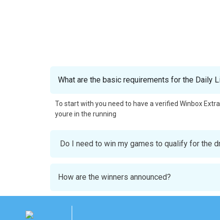
What are the basic requirements for the Daily 
To start with you need to have a verified Winbox Extra 
youre in the running
Do I need to win my games to qualify for the 
How are the winners announced?