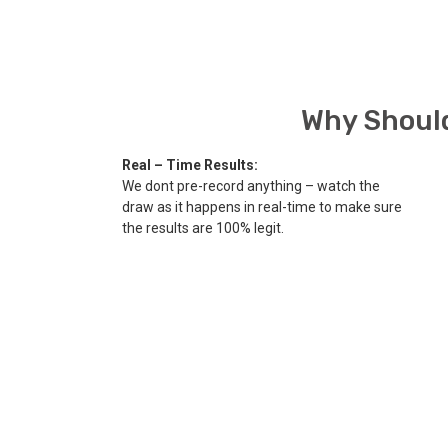
Why Should
Real – Time Results:
We dont pre-record anything – watch the
draw as it happens in real-time to make sure
the results are 100% legit.