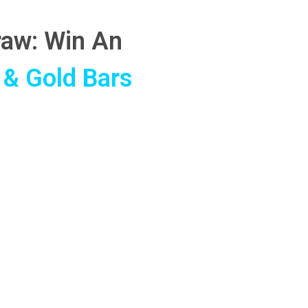
raw: Win An
 & Gold Bars
aily Live Lucky Draw.