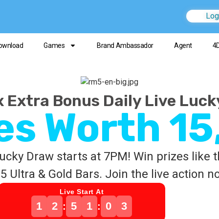
Log
ownload
Games
Brand Ambassador
Agent
4D
 Extra Bonus Daily Live Luc
es Worth 1
Lucky Draw starts at 7PM! Win prizes like
5 Ultra & Gold Bars. Join the live action n