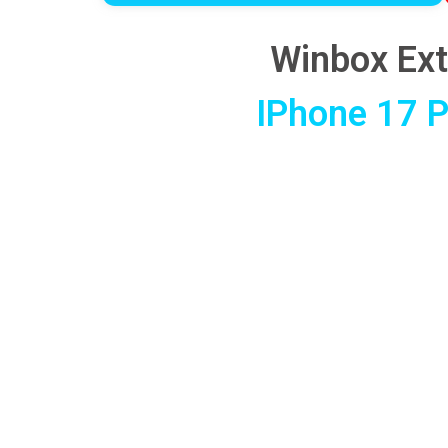
Winbox Ext
IPhone 17 P
Live will start every 