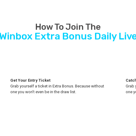
How To Join The
Winbox Extra Bonus Daily Liv
Get Your Entry Ticket
Catch
Grab yourself a ticket in Extra Bonus. Because without
Grab 
one you won’t even be in the draw list.
one yo