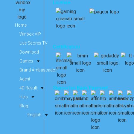
License
Home
Winbox VIP
Live Scores TV
Certification
Download
Games
Brand Ambassador
Agent
Supported Bank Payment
4D Result
Help
Blog
English