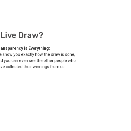
 Live Draw?
ansparency is Everything:
 show you exactly how the draw is done,
d you can even see the other people who
ve collected their winnings from us