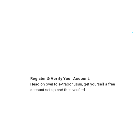
Register & Verify Your Account:
Head on over to extrabonus88, get yourself a free
account set up and then verified.