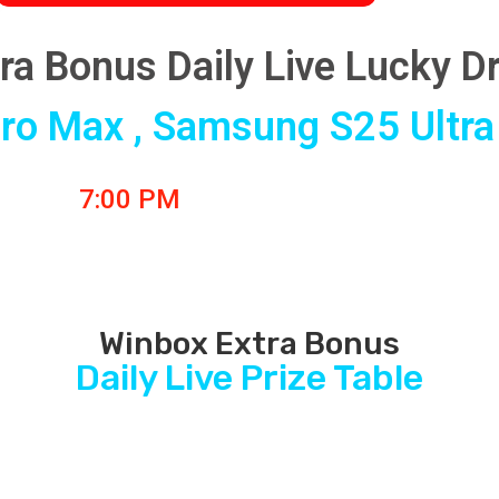
ra Bonus Daily Live Lucky D
ro Max , Samsung S25 Ultra
night at
7:00 PM
with Winbox Extra Bonus D
Winbox Extra Bonus
Daily Live Prize Table​