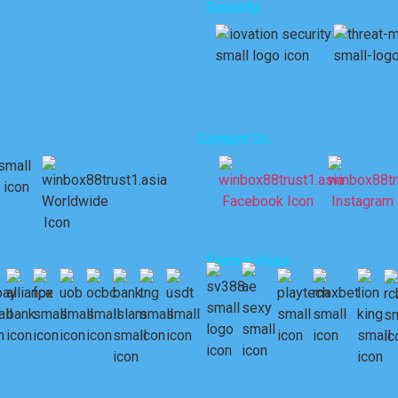
Security
Contact Us
Partnerships