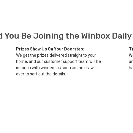
 You Be Joining the Winbox Daily
Prizes Show Up On Your Doorstep:
Tr
We get the prizes delivered straight to your
We
home, and our customer support team will be
an
in touch with winners as soon as the draw is
ha
over to sort out the details.