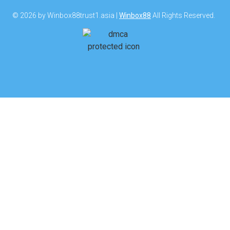
© 2026 by Winbox88trust1.asia |
Winbox88
All Rights Reserved.