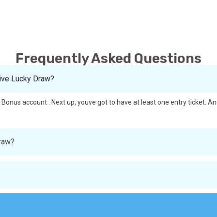
Frequently Asked Questions
Live Lucky Draw?
Bonus account . Next up, youve got to have at least one entry ticket. And
draw?