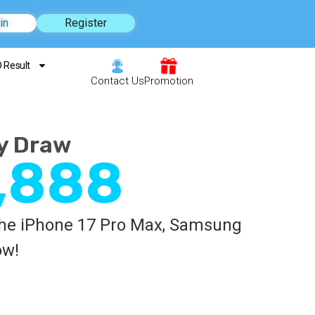
in
Register
 Result
Contact Us
Promotion
ky Draw
5,888
 the iPhone 17 Pro Max, Samsung
ow!